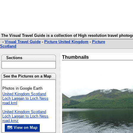
The Visual Travel Guide is a collection of High resolution travel photo
-
Visual Travel Guide
-
Picture United Kingdom
-
Picture
Scotland
Thumbnails
Sections
See the Pictures on a Map
Photos in Google Earth
United Kingdom Scotland
Loch Laggan to Loch Ness
road.kml
United Kingdom Scotland
Loch Laggan to Loch Ness
road.kmz
🗺 View on Map