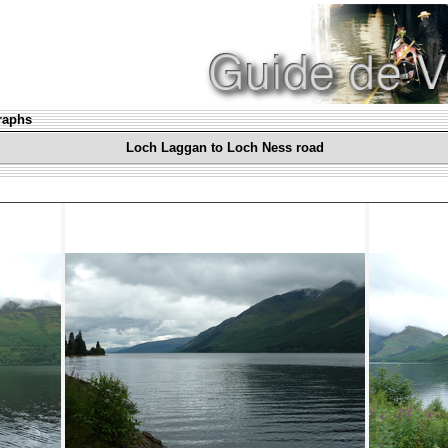
graphs
Loch Laggan to Loch Ness road