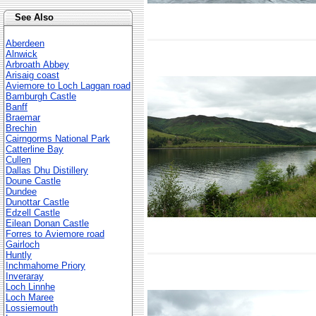
See Also
Aberdeen
Alnwick
Arbroath Abbey
Arisaig coast
Aviemore to Loch Laggan road
Bamburgh Castle
Banff
Braemar
Brechin
Cairngorms National Park
Catterline Bay
Cullen
Dallas Dhu Distillery
Doune Castle
Dundee
Dunottar Castle
Edzell Castle
Eilean Donan Castle
Forres to Aviemore road
Gairloch
Huntly
Inchmahome Priory
Inveraray
Loch Linnhe
Loch Maree
Lossiemouth