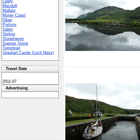
Lowry
Macduff
Mallaig
Moray Coast
Oban
Portsoy
Salen
Stirling
Stonehaven
Suenos Stone
Tomintoul
Urquhart Castle (Loch Ness)
Travel Date
2011-07
Advertising