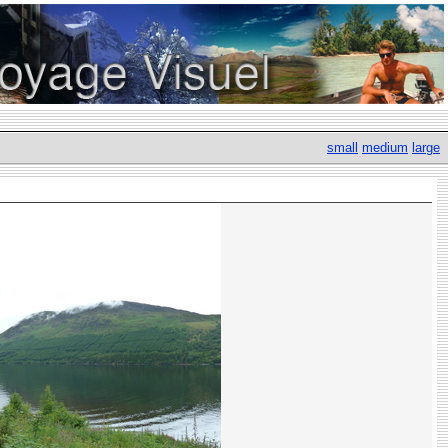
small
medium
large