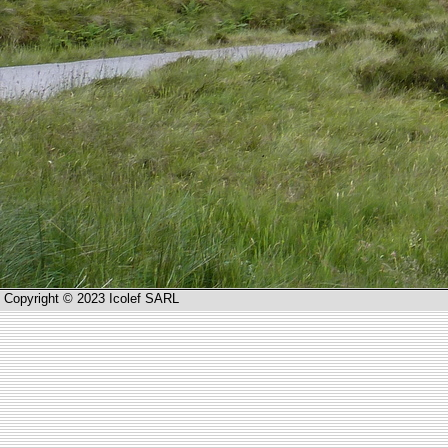
Copyright © 2023 Icolef SARL