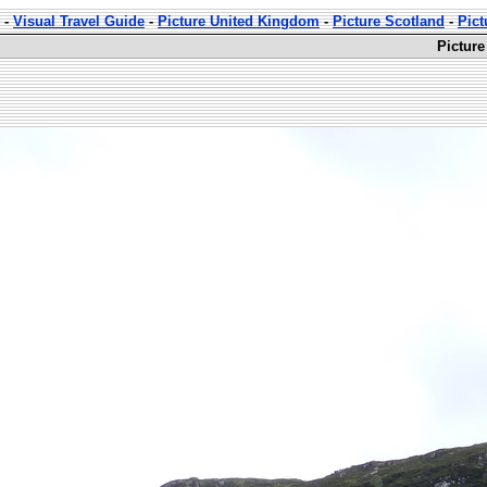
-
Visual Travel Guide
-
Picture United Kingdom
-
Picture Scotland
-
Pict
Picture