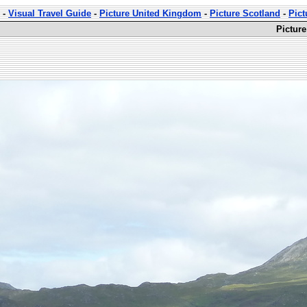
-
Visual Travel Guide
-
Picture United Kingdom
-
Picture Scotland
-
Pict
Pictur