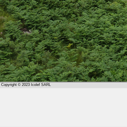
Copyright © 2023 Icolef SARL