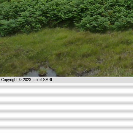
Copyright © 2023 Icolef SARL