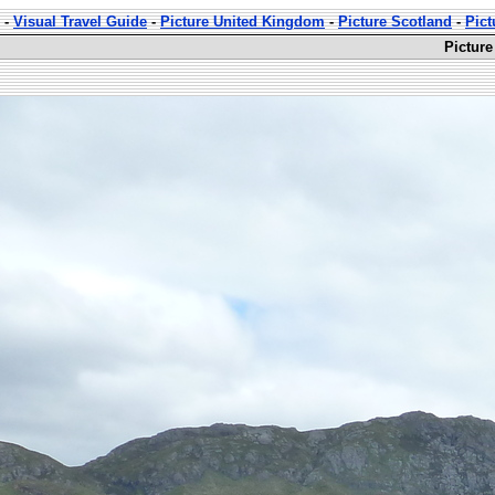
-
Visual Travel Guide
-
Picture United Kingdom
-
Picture Scotland
-
Pict
Picture