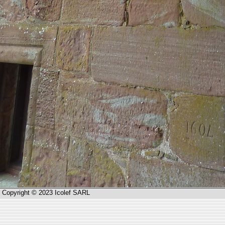
Copyright © 2023 Icolef SARL