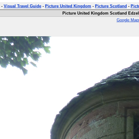
-
Visual Travel Guide
-
Picture United Kingdom
-
Picture Scotland
-
Pict
Picture United Kingdom Scotland Edzell
Google Maps