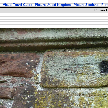
-
Visual Travel Guide
-
Picture United Kingdom
-
Picture Scotland
-
Pict
Picture 