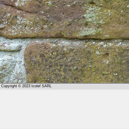
Copyright © 2023 Icolef SARL