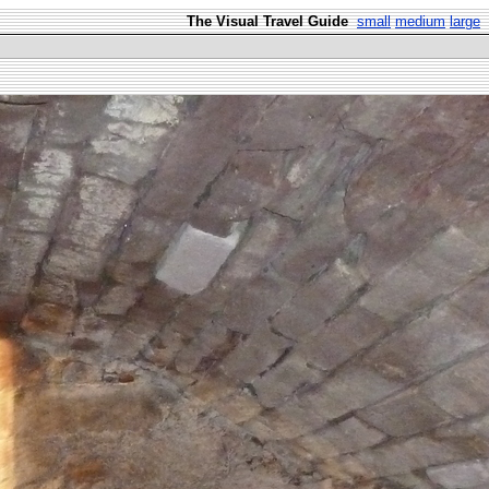
The Visual Travel Guide
small
medium
large