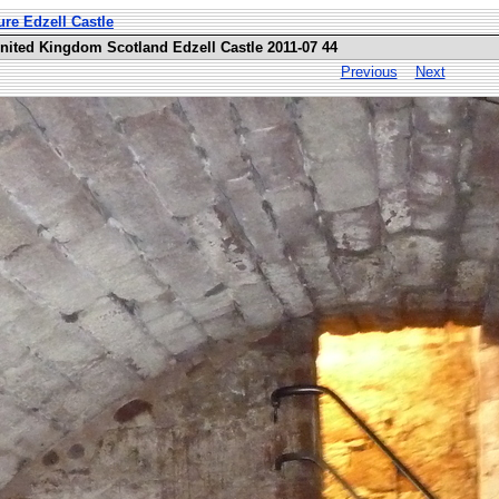
ure Edzell Castle
United Kingdom Scotland Edzell Castle 2011-07 44
Previous
Next