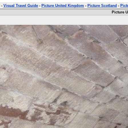
-
Visual Travel Guide
-
Picture United Kingdom
-
Picture Scotland
-
Pict
Picture 