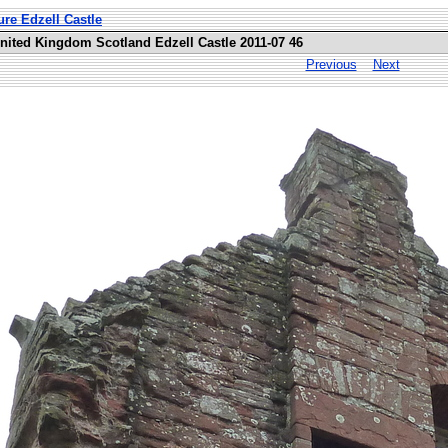
ure Edzell Castle
United Kingdom Scotland Edzell Castle 2011-07 46
Previous
Next