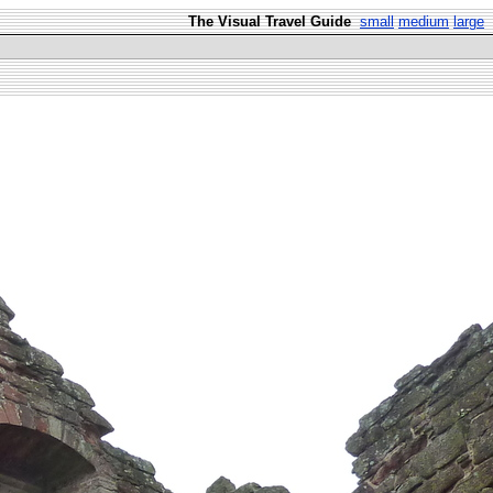
The Visual Travel Guide
small
medium
large