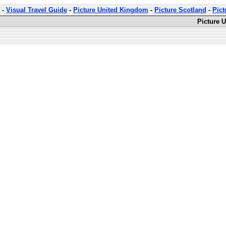
-
Visual Travel Guide
-
Picture United Kingdom
-
Picture Scotland
-
Pict
Picture 