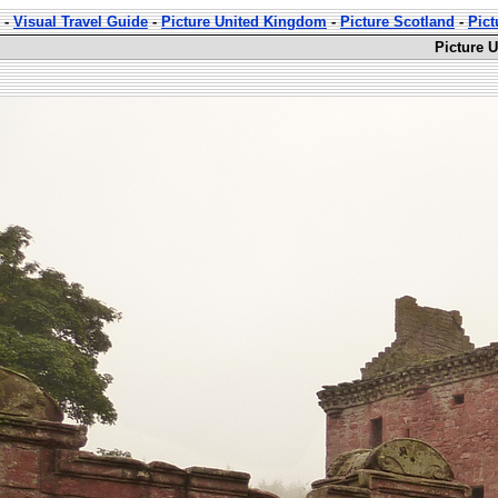
-
Visual Travel Guide
-
Picture United Kingdom
-
Picture Scotland
-
Pict
Picture 