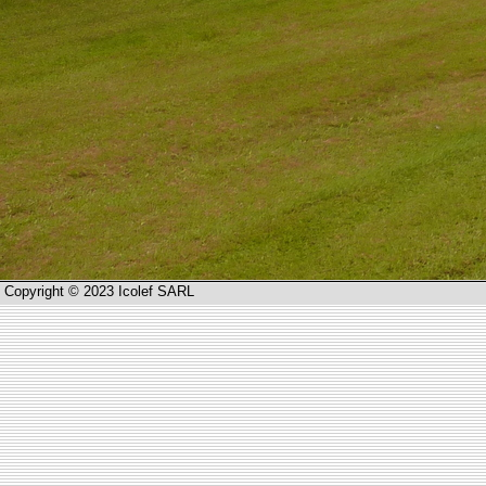
Copyright © 2023 Icolef SARL