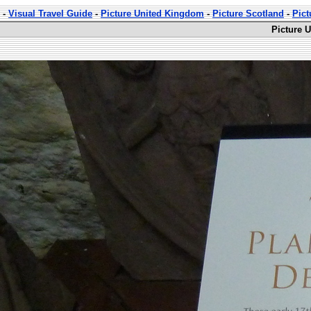
-
Visual Travel Guide
-
Picture United Kingdom
-
Picture Scotland
-
Pict
Picture 