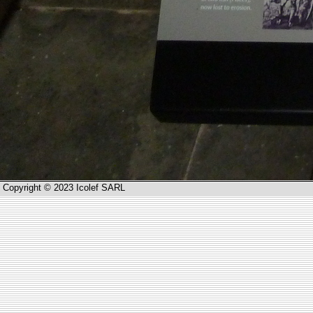
Copyright © 2023 Icolef SARL