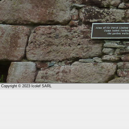
Copyright © 2023 Icolef SARL