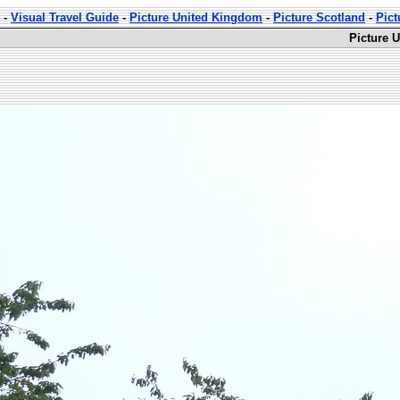
-
Visual Travel Guide
-
Picture United Kingdom
-
Picture Scotland
-
Pict
Picture 