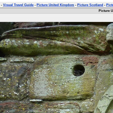
-
Visual Travel Guide
-
Picture United Kingdom
-
Picture Scotland
-
Pict
Picture 