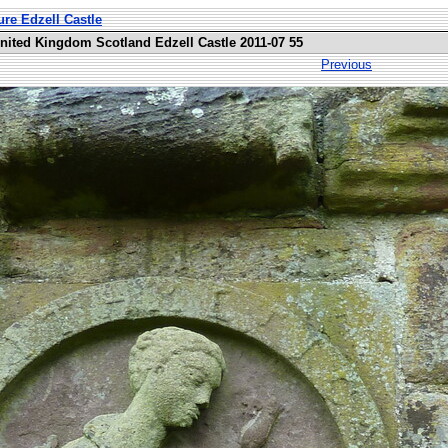
ure Edzell Castle
United Kingdom Scotland Edzell Castle 2011-07 55
Previous