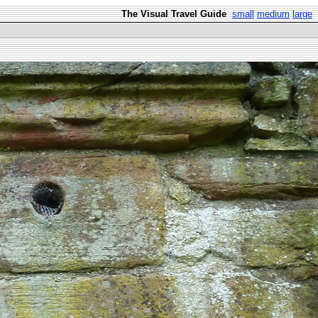
The Visual Travel Guide
small
medium
large