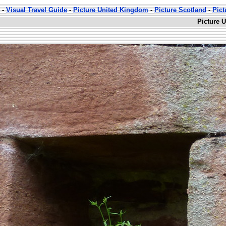
-
Visual Travel Guide
-
Picture United Kingdom
-
Picture Scotland
-
Pict
Picture 