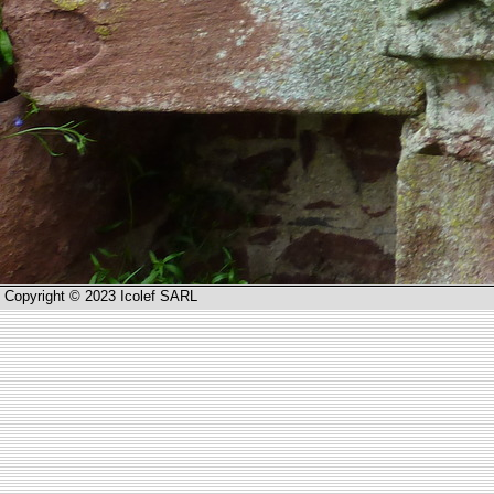
Copyright © 2023 Icolef SARL