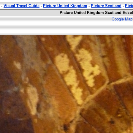
-
Visual Travel Guide
-
Picture United Kingdom
-
Picture Scotland
-
Pict
Picture United Kingdom Scotland Edzell
Google Maps