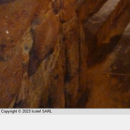
Copyright © 2023 Icolef SARL