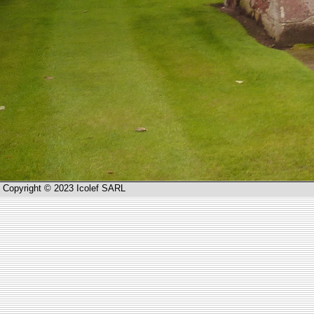
Copyright © 2023 Icolef SARL