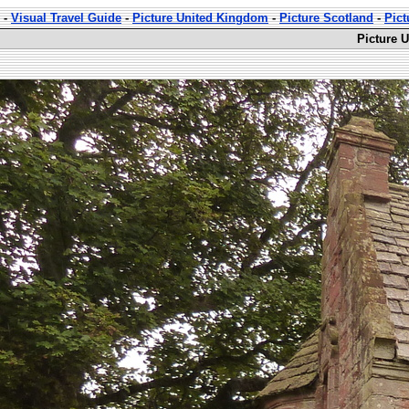
-
Visual Travel Guide
-
Picture United Kingdom
-
Picture Scotland
-
Pict
Picture 