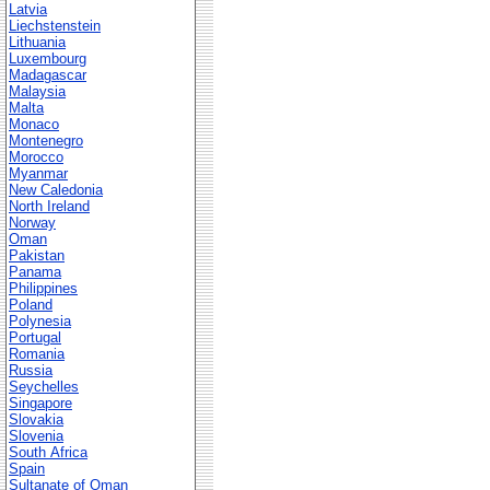
Latvia
Liechstenstein
Lithuania
Luxembourg
Madagascar
Malaysia
Malta
Monaco
Montenegro
Morocco
Myanmar
New Caledonia
North Ireland
Norway
Oman
Pakistan
Panama
Philippines
Poland
Polynesia
Portugal
Romania
Russia
Seychelles
Singapore
Slovakia
Slovenia
South Africa
Spain
Sultanate of Oman