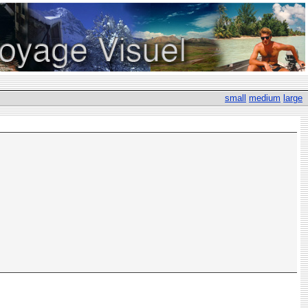
small
medium
large