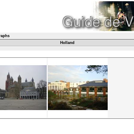
graphs
Holland