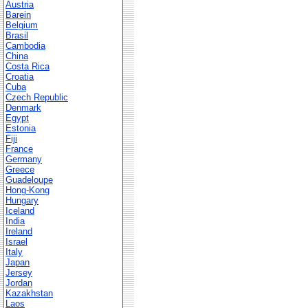
Austria
Barein
Belgium
Brasil
Cambodia
China
Costa Rica
Croatia
Cuba
Czech Republic
Denmark
Egypt
Estonia
Fiji
France
Germany
Greece
Guadeloupe
Hong-Kong
Hungary
Iceland
India
Ireland
Israel
Italy
Japan
Jersey
Jordan
Kazakhstan
Laos