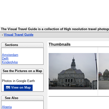
The Visual Travel Guide is a collection of High resolution travel photo
-
Visual Travel Guide
Thumbnails
Sections
Amsterdam
Delft
Kinderdyke
See the Pictures on a Map
Photos in Google Earth
🗺 View on Map
See Also
Algeria