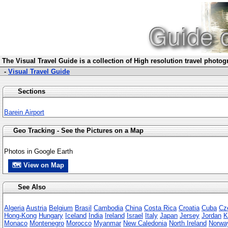
The Visua
l Travel Guide is a collection of High resolution travel photo
-
Visual Travel Guide
Sections
Barein Airport
Geo Tracking - See the Pictures on a Map
Photos in Google Earth
🗺 View on Map
See Also
Algeria
Austria
Belgium
Brasil
Cambodia
China
Costa Rica
Croatia
Cuba
Cz
Hong-Kong
Hungary
Iceland
India
Ireland
Israel
Italy
Japan
Jersey
Jordan
K
Monaco
Montenegro
Morocco
Myanmar
New Caledonia
North Ireland
Norwa