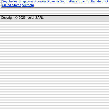
Seychelles
Singapore
Slovakia
Slovenia
South Africa
Spain
Sultanate of 
United States
Vietnam
Copyright © 2023 Icolef SARL