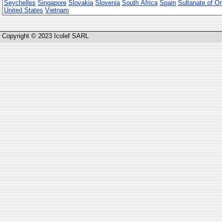
Seychelles
Singapore
Slovakia
Slovenia
South Africa
Spain
Sultanate of 
United States
Vietnam
Copyright © 2023 Icolef SARL