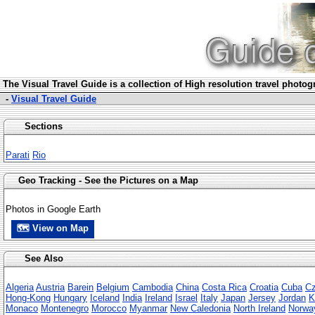
The Visua
l Travel Guide is a collection of High resolution travel photo
-
Visual Travel Guide
Sections
Parati
Rio
Geo Tracking - See the Pictures on a Map
Photos in Google Earth
🗺 View on Map
See Also
Algeria
Austria
Barein
Belgium
Cambodia
China
Costa Rica
Croatia
Cuba
Cz
Hong-Kong
Hungary
Iceland
India
Ireland
Israel
Italy
Japan
Jersey
Jordan
K
Monaco
Montenegro
Morocco
Myanmar
New Caledonia
North Ireland
Norwa