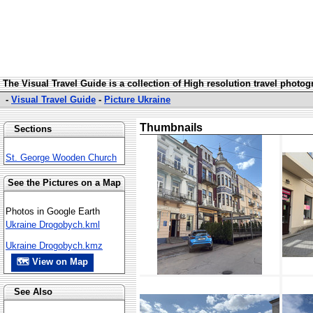
The Visual Travel Guide is a collection of High resolution travel photo
-
Visual Travel Guide
-
Picture Ukraine
Thumbnails
Sections
St. George Wooden Church
See the Pictures on a Map
Photos in Google Earth
Ukraine Drogobych.kml
Ukraine Drogobych.kmz
🗺 View on Map
See Also