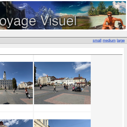
small
medium
large