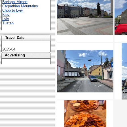
Borispol Airport
Carpathian Mountains
Chop to Lviv
Kiev
Lviv
Tustan
Travel Date
2025-04
Advertising