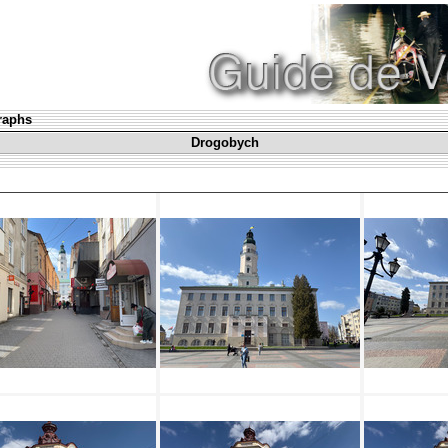
graphs
Drogobych