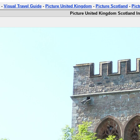
-
Visual Travel Guide
-
Picture United Kingdom
-
Picture Scotland
-
Pict
Picture United Kingdom Scotland In