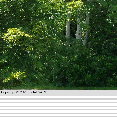
Copyright © 2023 Icolef SARL