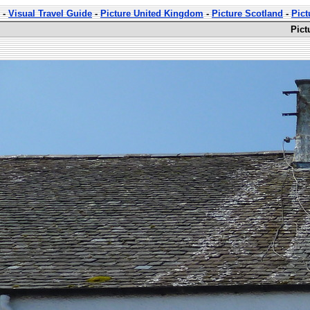
-
Visual Travel Guide
-
Picture United Kingdom
-
Picture Scotland
-
Pict
Pict