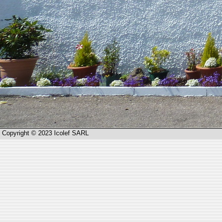
Copyright © 2023 Icolef SARL