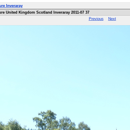
ure Inveraray
ure United Kingdom Scotland Inveraray 2011-07 37
Previous
Next