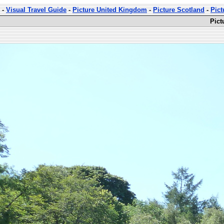
-
Visual Travel Guide
-
Picture United Kingdom
-
Picture Scotland
-
Pict
Pict