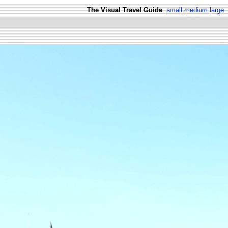
The Visual Travel Guide
small
medium
large