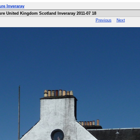
ure Inveraray
ure United Kingdom Scotland Inveraray 2011-07 18
Previous
Next