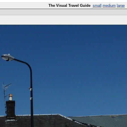
The Visual Travel Guide
small
medium
large