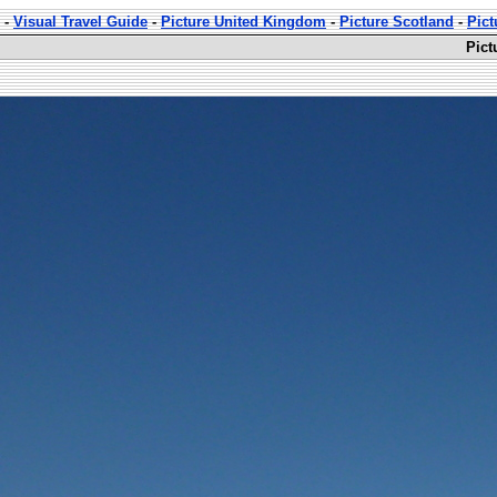
-
Visual Travel Guide
-
Picture United Kingdom
-
Picture Scotland
-
Pict
Pict