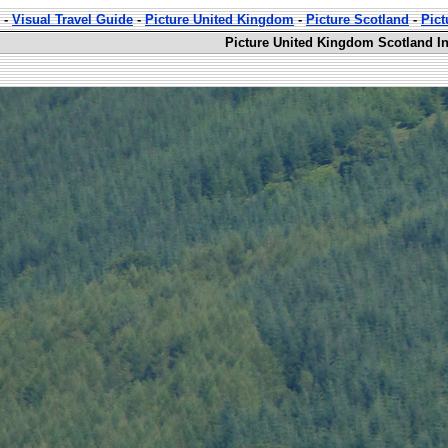
-
Visual Travel Guide
-
Picture United Kingdom
-
Picture Scotland
-
Pict
Picture United Kingdom Scotland In