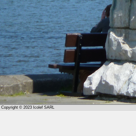
Copyright © 2023 Icolef SARL