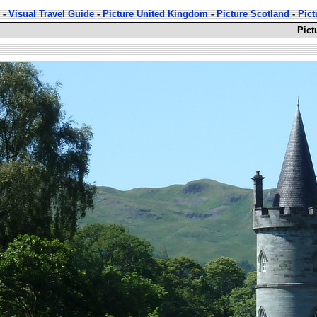
-
Visual Travel Guide
-
Picture United Kingdom
-
Picture Scotland
-
Pict
Pict