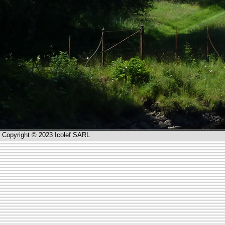
Copyright © 2023 Icolef SARL