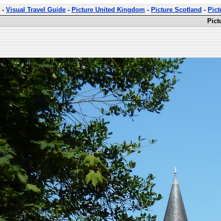
-
Visual Travel Guide
-
Picture United Kingdom
-
Picture Scotland
-
Pict
Pict