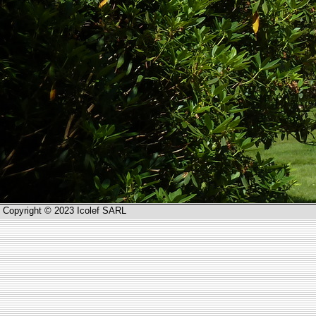
Copyright © 2023 Icolef SARL