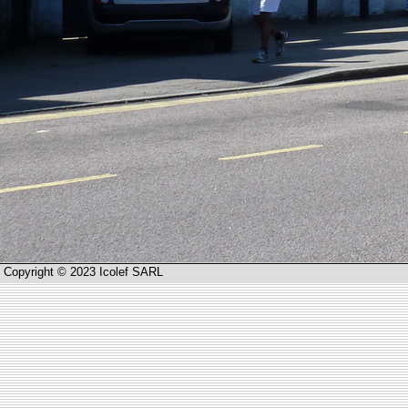
Copyright © 2023 Icolef SARL