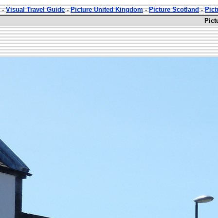
-
Visual Travel Guide
-
Picture United Kingdom
-
Picture Scotland
-
Pict
Pict