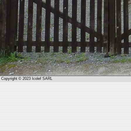
Copyright © 2023 Icolef SARL