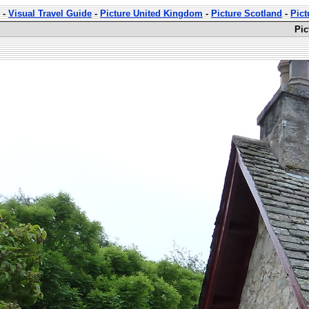
-
Visual Travel Guide
-
Picture United Kingdom
-
Picture Scotland
-
Pict
Pic