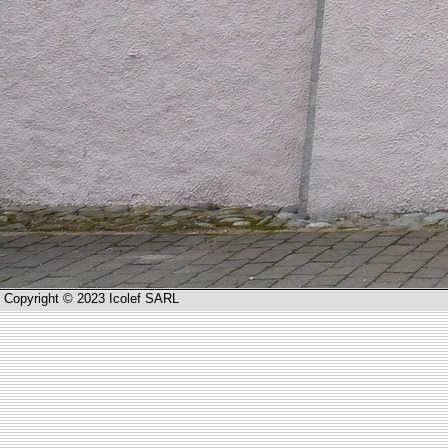
Copyright © 2023 Icolef SARL