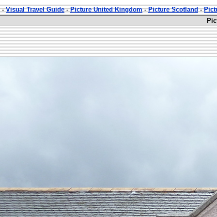
-
Visual Travel Guide
-
Picture United Kingdom
-
Picture Scotland
-
Pict
Pic