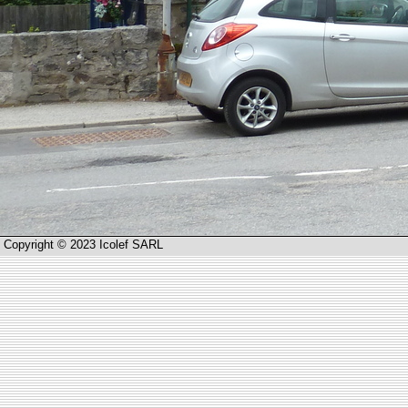
Copyright © 2023 Icolef SARL