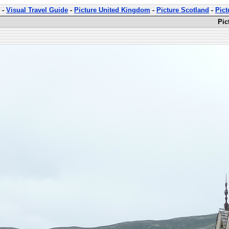
-
Visual Travel Guide
-
Picture United Kingdom
-
Picture Scotland
-
Pict
Pic