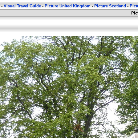
-
Visual Travel Guide
-
Picture United Kingdom
-
Picture Scotland
-
Pict
Pic