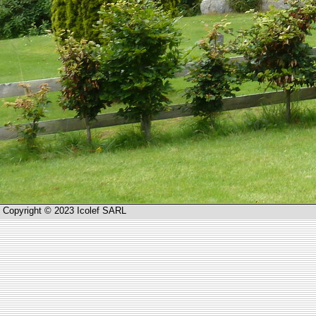
Copyright © 2023 Icolef SARL