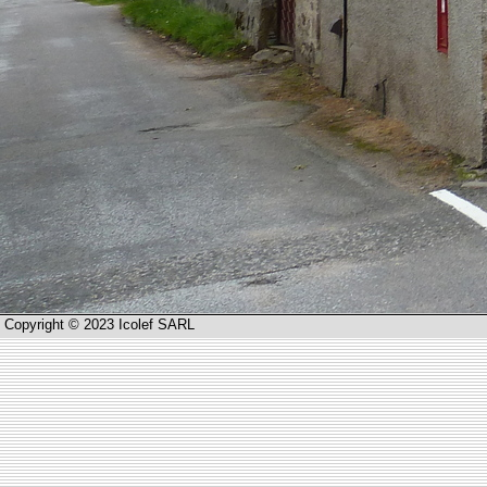
Copyright © 2023 Icolef SARL