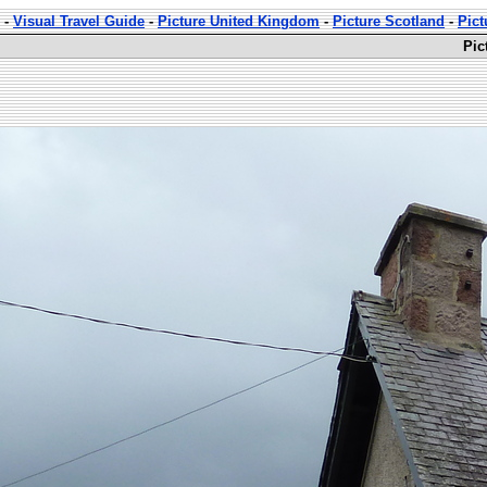
-
Visual Travel Guide
-
Picture United Kingdom
-
Picture Scotland
-
Pict
Pic