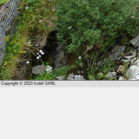
Copyright © 2023 Icolef SARL