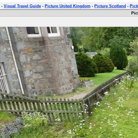
-
Visual Travel Guide
-
Picture United Kingdom
-
Picture Scotland
-
Pict
Pic