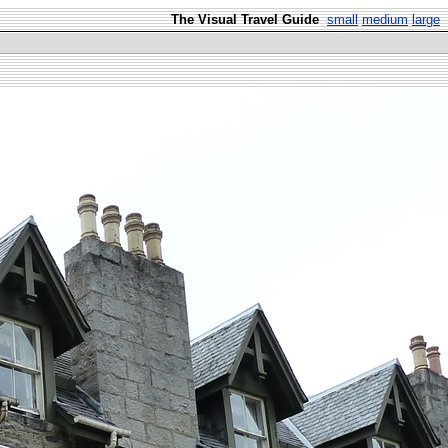
The Visual Travel Guide
small
medium
large