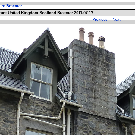
ure Braemar
ture United Kingdom Scotland Braemar 2011-07 13
Previous
Next