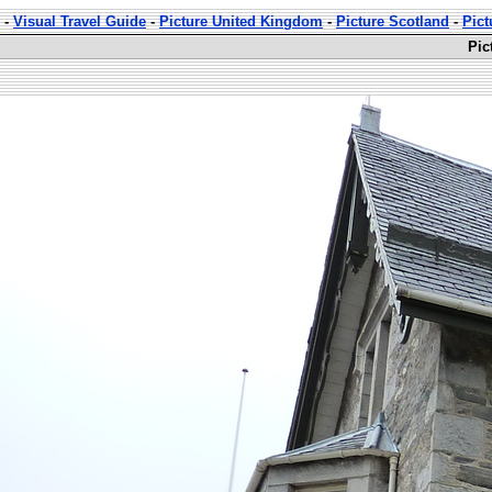
-
Visual Travel Guide
-
Picture United Kingdom
-
Picture Scotland
-
Pict
Pic