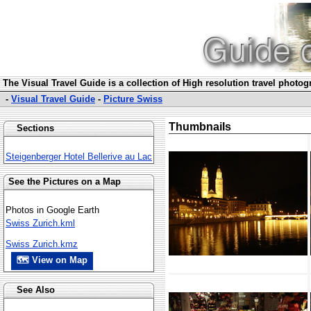
The Visual Travel Guide is a collection of High resolution travel photo
-
Visual Travel Guide
-
Picture Swiss
Thumbnails
Sections
Steigenberger Hotel Bellerive au Lac
See the Pictures on a Map
Photos in Google Earth
Swiss Zurich.kml
Swiss Zurich.kmz
🗺 View on Map
See Also