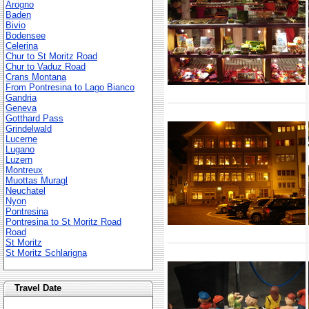
Arogno
Baden
Bivio
Bodensee
Celerina
Chur to St Moritz Road
Chur to Vaduz Road
Crans Montana
From Pontresina to Lago Bianco
Gandria
Geneva
Gotthard Pass
Grindelwald
Lucerne
Lugano
Luzern
Montreux
Muottas Muragl
Neuchatel
Nyon
Pontresina
Pontresina to St Moritz Road
Road
St Moritz
St Moritz Schlarigna
Travel Date