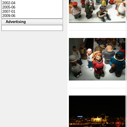
2002-04
2005-06
2007-01
2009-06
Advertising