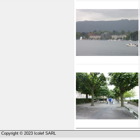
Copyright © 2023 Icolef SARL