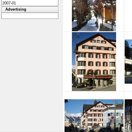
2007-01
Advertising