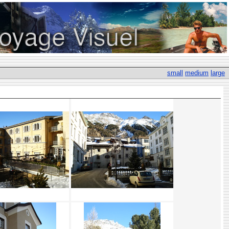
small
medium
large