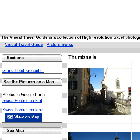
The Visual Travel Guide is a collection of High resolution travel photo
-
Visual Travel Guide
-
Picture Swiss
Thumbnails
Sections
Grand Hotel Kronenhof
See the Pictures on a Map
Photos in Google Earth
Swiss Pontresina.kml
Swiss Pontresina.kmz
🗺 View on Map
See Also