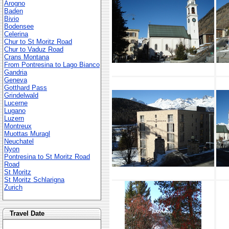
Arogno
Baden
Bivio
Bodensee
Celerina
Chur to St Moritz Road
Chur to Vaduz Road
Crans Montana
From Pontresina to Lago Bianco
Gandria
Geneva
Gotthard Pass
Grindelwald
Lucerne
Lugano
Luzern
Montreux
Muottas Muragl
Neuchatel
Nyon
Pontresina to St Moritz Road
Road
St Moritz
St Moritz Schlarigna
Zurich
Travel Date