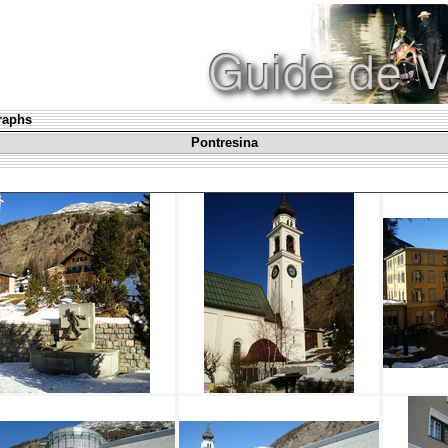
graphs
Pontresina