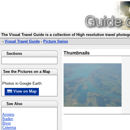
The Visual Travel Guide is a collection of High resolution travel photo
-
Visual Travel Guide
-
Picture Swiss
Thumbnails
Sections
See the Pictures on a Map
Photos in Google Earth
🗺 View on Map
See Also
Arogno
Baden
Bivio
Celerina