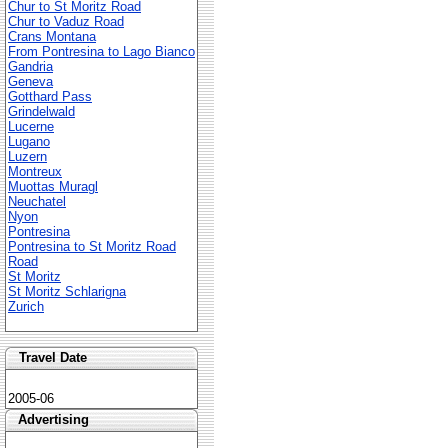
Chur to St Moritz Road
Chur to Vaduz Road
Crans Montana
From Pontresina to Lago Bianco
Gandria
Geneva
Gotthard Pass
Grindelwald
Lucerne
Lugano
Luzern
Montreux
Muottas Muragl
Neuchatel
Nyon
Pontresina
Pontresina to St Moritz Road
Road
St Moritz
St Moritz Schlarigna
Zurich
Travel Date
2005-06
Advertising