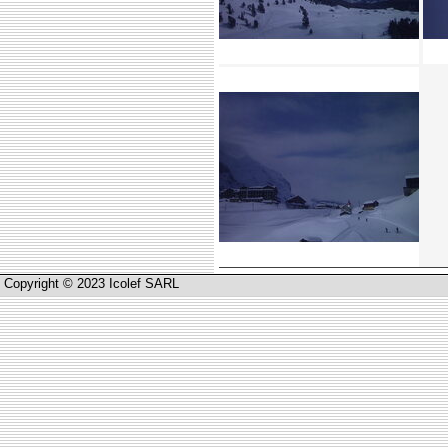
Copyright © 2023 Icolef SARL