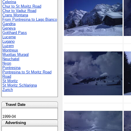
Celerina
Chur to St Moritz Road
Chur to Vaduz Road
Crans Montana
From Pontresina to Lago Bianco
Gandria
Geneva
Gotthard Pass
Lucerne
Lugano
Luzern
Montreux
Muottas Muragl
Neuchatel
Nyon
Pontresina
Pontresina to St Moritz Road
Road
St Moritz
St Moritz Schlarigna
Zurich
Travel Date
1999-04
Advertising