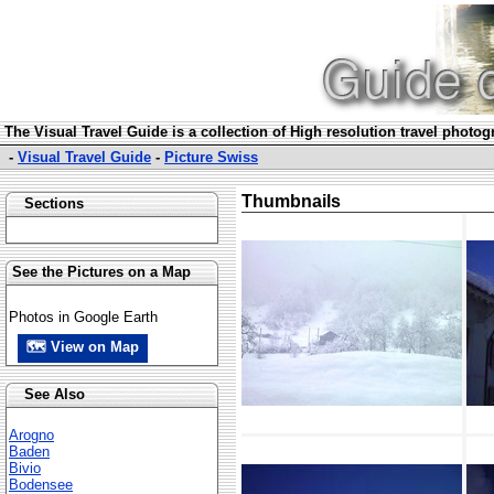
The Visual Travel Guide is a collection of High resolution travel photo
-
Visual Travel Guide
-
Picture Swiss
Thumbnails
Sections
See the Pictures on a Map
Photos in Google Earth
🗺 View on Map
See Also
Arogno
Baden
Bivio
Bodensee