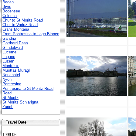
Baden
Bivio
Bodensee
Celerina
Chur to St Moritz Road
Chur to Vaduz Road
Crans Montana
From Pontresina to Lago Bianco
Gandria
Gotthard Pass
Grindelwald
Lucerne
Lugano
Luzern
Montreux
Muottas Muragl
Neuchatel
Nyon
Pontresina
Pontresina to St Moritz Road
Road
St Moritz
St Moritz Schlarigna
Zurich
Travel Date
1999-06