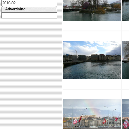
2010-02
Advertising