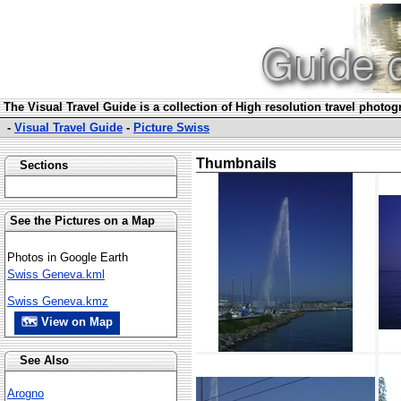
The Visual Travel Guide is a collection of High resolution travel photo
-
Visual Travel Guide
-
Picture Swiss
Thumbnails
Sections
See the Pictures on a Map
Photos in Google Earth
Swiss Geneva.kml
Swiss Geneva.kmz
🗺 View on Map
See Also
Arogno