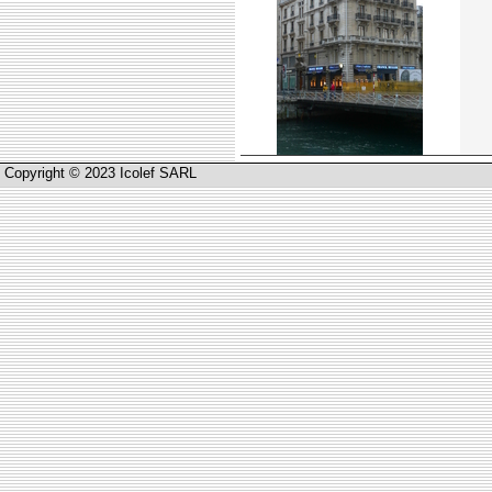
Copyright © 2023 Icolef SARL