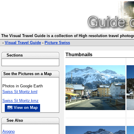
The Visual Travel Guide is a collection of High resolution travel photo
-
Visual Travel Guide
-
Picture Swiss
Thumbnails
Sections
See the Pictures on a Map
Photos in Google Earth
Swiss St Moritz.kml
Swiss St Moritz.kmz
🗺 View on Map
See Also
Arogno