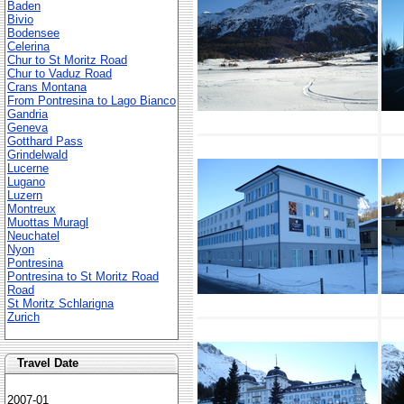
Baden
Bivio
Bodensee
Celerina
Chur to St Moritz Road
Chur to Vaduz Road
Crans Montana
From Pontresina to Lago Bianco
Gandria
Geneva
Gotthard Pass
Grindelwald
Lucerne
Lugano
Luzern
Montreux
Muottas Muragl
Neuchatel
Nyon
Pontresina
Pontresina to St Moritz Road
Road
St Moritz Schlarigna
Zurich
Travel Date
2007-01