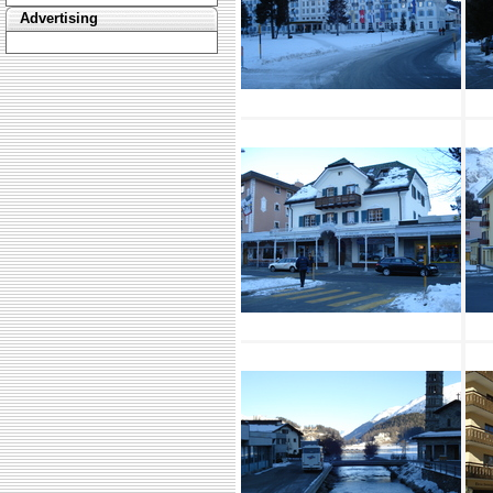
Advertising