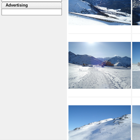
Advertising