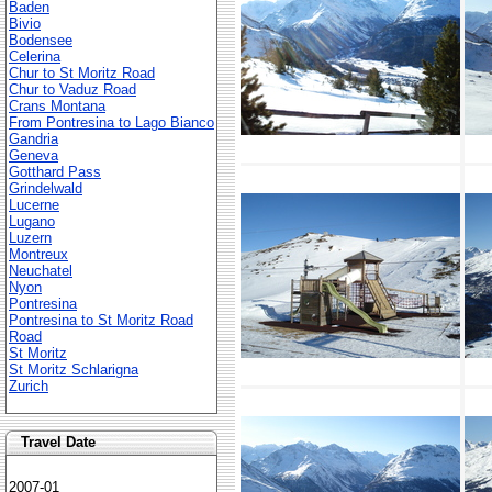
Baden
Bivio
Bodensee
Celerina
Chur to St Moritz Road
Chur to Vaduz Road
Crans Montana
From Pontresina to Lago Bianco
Gandria
Geneva
Gotthard Pass
Grindelwald
Lucerne
Lugano
Luzern
Montreux
Neuchatel
Nyon
Pontresina
Pontresina to St Moritz Road
Road
St Moritz
St Moritz Schlarigna
Zurich
Travel Date
2007-01