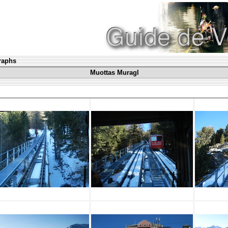
graphs
Muottas Muragl