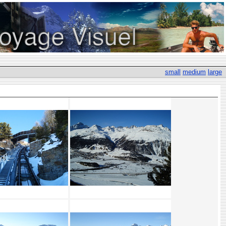
small
medium
large