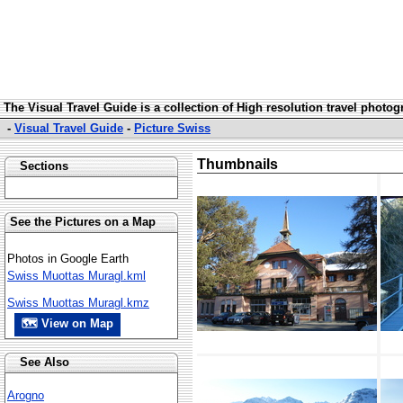
The Visual Travel Guide is a collection of High resolution travel photo
-
Visual Travel Guide
-
Picture Swiss
Thumbnails
Sections
See the Pictures on a Map
Photos in Google Earth
Swiss Muottas Muragl.kml
Swiss Muottas Muragl.kmz
🗺 View on Map
See Also
Arogno