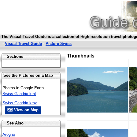
The Visual Travel Guide is a collection of High resolution travel photo
-
Visual Travel Guide
-
Picture Swiss
Thumbnails
Sections
See the Pictures on a Map
Photos in Google Earth
Swiss Gandria.kml
Swiss Gandria.kmz
🗺 View on Map
See Also
Arogno