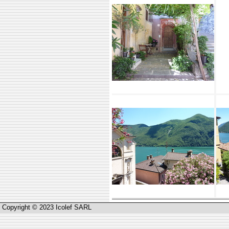
Copyright © 2023 Icolef SARL