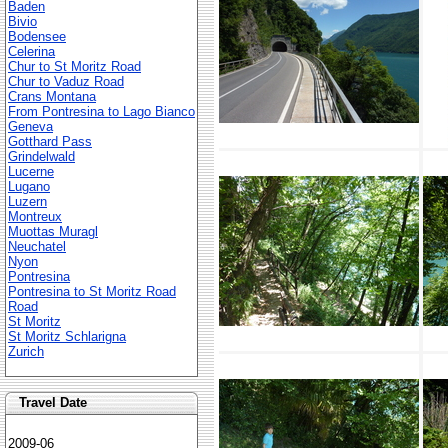
Baden
Bivio
Bodensee
Celerina
Chur to St Moritz Road
Chur to Vaduz Road
Crans Montana
From Pontresina to Lago Bianco
Geneva
Gotthard Pass
Grindelwald
Lucerne
Lugano
Luzern
Montreux
Muottas Muragl
Neuchatel
Nyon
Pontresina
Pontresina to St Moritz Road
Road
St Moritz
St Moritz Schlarigna
Zurich
Travel Date
2009-06