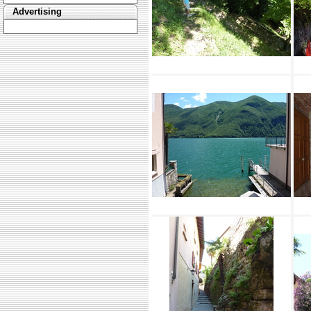
Advertising