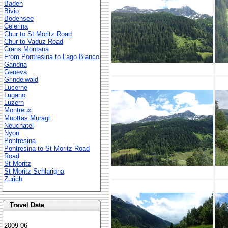
Baden
Bivio
Bodensee
Celerina
Chur to St Moritz Road
Chur to Vaduz Road
Crans Montana
From Pontresina to Lago Bianco
Gandria
Geneva
Grindelwald
Lucerne
Lugano
Luzern
Montreux
Muottas Muragl
Neuchatel
Nyon
Pontresina
Pontresina to St Moritz Road
Road
St Moritz
St Moritz Schlarigna
Zurich
Travel Date
2009-06