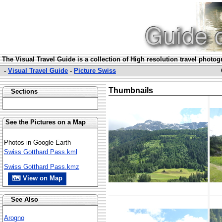
The Visual Travel Guide is a collection of High resolution travel photo
-
Visual Travel Guide
-
Picture Swiss
Thumbnails
Sections
See the Pictures on a Map
Photos in Google Earth
Swiss Gotthard Pass.kml
Swiss Gotthard Pass.kmz
🗺 View on Map
See Also
Arogno