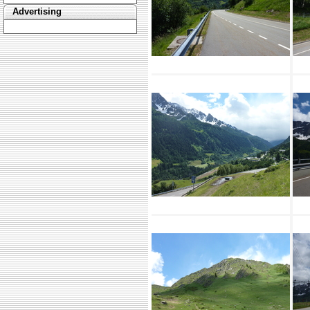
Advertising