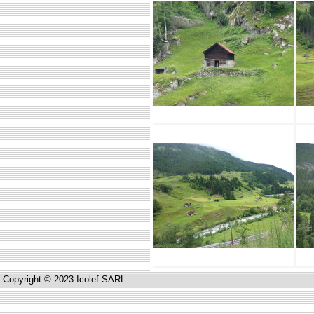
Copyright © 2023 Icolef SARL