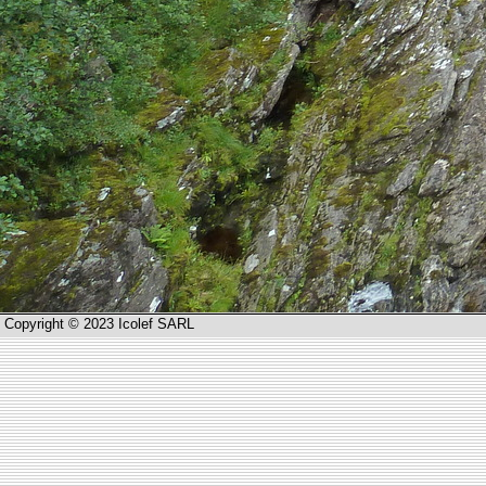
Copyright © 2023 Icolef SARL