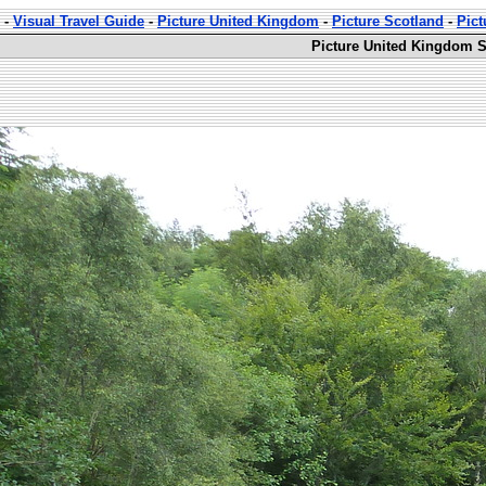
-
Visual Travel Guide
-
Picture United Kingdom
-
Picture Scotland
-
Pict
Picture United Kingdom S