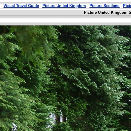
-
Visual Travel Guide
-
Picture United Kingdom
-
Picture Scotland
-
Pict
Picture United Kingdom S