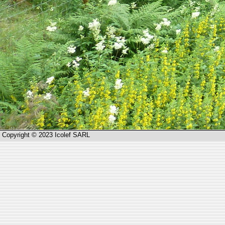
Copyright © 2023 Icolef SARL