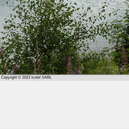
Copyright © 2023 Icolef SARL