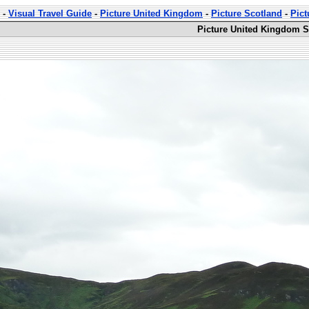
-
Visual Travel Guide
-
Picture United Kingdom
-
Picture Scotland
-
Pict
Picture United Kingdom S