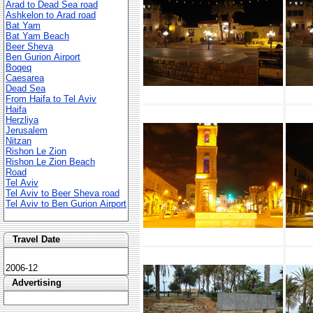
Arad to Dead Sea road
Ashkelon to Arad road
Bat Yam
Bat Yam Beach
Beer Sheva
Ben Gurion Airport
Boqeq
Caesarea
Dead Sea
From Haifa to Tel Aviv
Haifa
Herzliya
Jerusalem
Nitzan
Rishon Le Zion
Rishon Le Zion Beach
Road
Tel Aviv
Tel Aviv to Beer Sheva road
Tel Aviv to Ben Gurion Airport
Travel Date
2006-12
Advertising