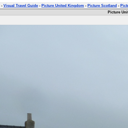
-
Visual Travel Guide
-
Picture United Kingdom
-
Picture Scotland
-
Pict
Picture Uni