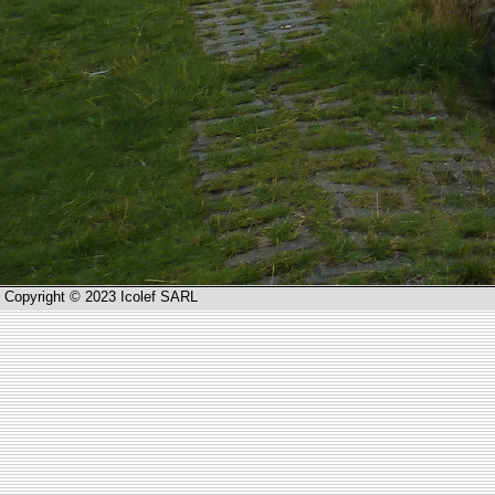
Copyright © 2023 Icolef SARL