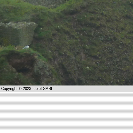
Copyright © 2023 Icolef SARL