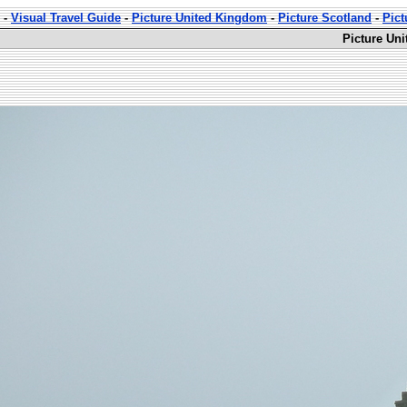
-
Visual Travel Guide
-
Picture United Kingdom
-
Picture Scotland
-
Pict
Picture Uni