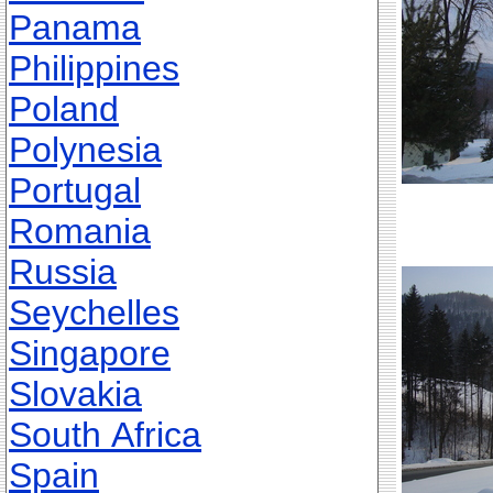
Panama
Philippines
Poland
Polynesia
Portugal
Romania
Russia
Seychelles
Singapore
Slovakia
South Africa
Spain