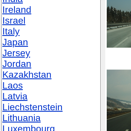
Ireland
Israel
Italy
Japan
Jersey
Jordan
Kazakhstan
Laos
Latvia
Liechstenstein
Lithuania
Luxembourg