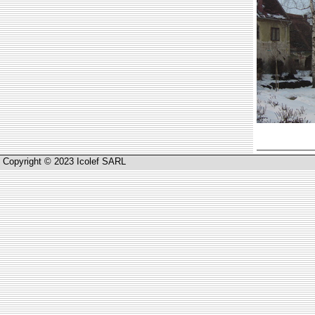
Copyright © 2023 Icolef SARL