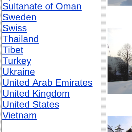
Sultanate of Oman
Sweden
Swiss
Thailand
Tibet
Turkey
Ukraine
United Arab Emirates
United Kingdom
United States
Vietnam