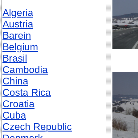
Algeria
Austria
Barein
Belgium
Brasil
Cambodia
China
Costa Rica
Croatia
Cuba
Czech Republic