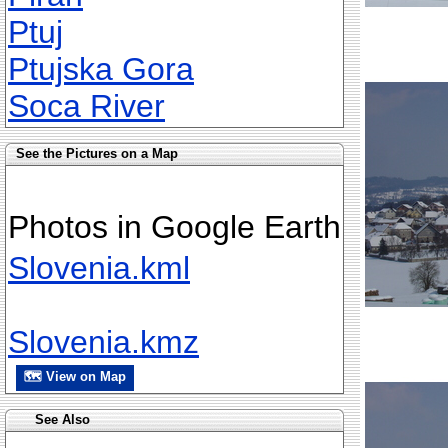
Ptuj
Ptujska Gora
Soca River
See the Pictures on a Map
Photos in Google Earth
Slovenia.kml
Slovenia.kmz
🗺 View on Map
See Also