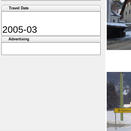
Travel Date
2005-03
Advertising