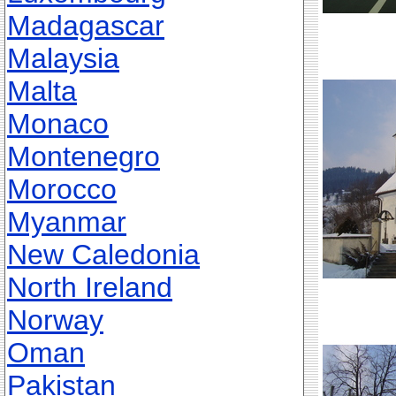
Madagascar
Malaysia
Malta
Monaco
Montenegro
Morocco
Myanmar
New Caledonia
North Ireland
Norway
Oman
Pakistan