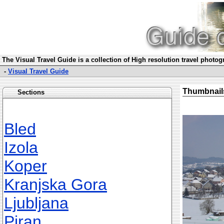
The Visual Travel Guide is a collection of High resolution travel photo
-
Visual Travel Guide
Thumbnail
Sections
Bled
Izola
Koper
Kranjska Gora
Ljubljana
Piran