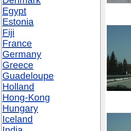
Denmark
Egypt
Estonia
Fiji
France
Germany
Greece
Guadeloupe
Holland
Hong-Kong
Hungary
Iceland
India